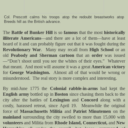
Col. Prescott calms his troops atop the redoubt breastworks atop
Breeds hill as the British advance.
The
Battle of Bunker Hill
is so
famous
that the most
historically
illiterate Americans
—and there are a lot of them—have at least
heard of it and can probably figure out that it was fought during the
Revolutionary War
. Many may recall from
High School
or an
old
Peabody and Sherman cartoon
that an
order
was issued
—“Don’t shoot until you see the whites of their eyes.” Whatever
that meant. And most will assume it was a great
American victory
for
George Washington.
Almost all of that would be wrong or
misunderstood. The real story is more complex and interesting.
By mid-June 1775 the
Colonial rabble-in-arms
had kept the
English army
bottled up in
Boston
since chasing them back to the
city after the battles of
Lexington
and
Concord
along with a
costly, harassed retreat, since April 19. Meanwhile the original
force of
Massachusetts Militia
and
Patriot Minutemen
on the
mainland
surrounding the city swelled to more than 15,000 with
volunteers
and Militia from
Rhode Island, Connecticut,
and
New