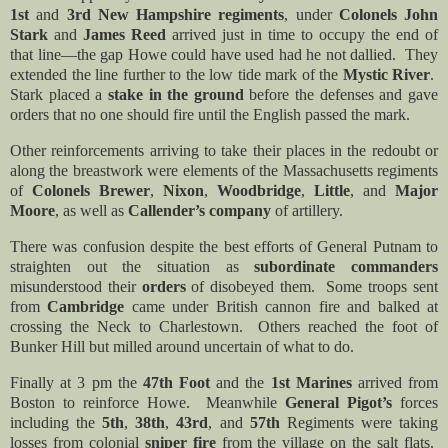
1st
and
3rd New Hampshire regiments
, under
Colonels John
Stark
and
James Reed
arrived just in time to occupy the end of
that line—the gap Howe could have used had he not dallied. They
extended the line further to the low tide mark of the
Mystic River
.
Stark placed a
stake in the ground
before the defenses and gave
orders that no one should fire until the English passed the mark.
Other reinforcements arriving to take their places in the redoubt or
along the breastwork were elements of the Massachusetts regiments
of
Colonels Brewer
,
Nixon
,
Woodbridge
,
Little
, and
Major
Moore
, as well as
Callender’s company
of artillery.
There was confusion despite the best efforts of General Putnam to
straighten out the situation as
subordinate commanders
misunderstood their
orders
of disobeyed them. Some troops sent
from
Cambridge
came under British cannon fire and balked at
crossing the Neck to Charlestown. Others reached the foot of
Bunker Hill but milled around uncertain of what to do.
Finally at 3 pm the
47th Foot
and the
1st Marines
arrived from
Boston to reinforce Howe. Meanwhile
General Pigot’s
forces
including the
5th
,
38th
,
43rd
, and
57th
Regiments were taking
losses from colonial
sniper fire
from the village on the salt flats.