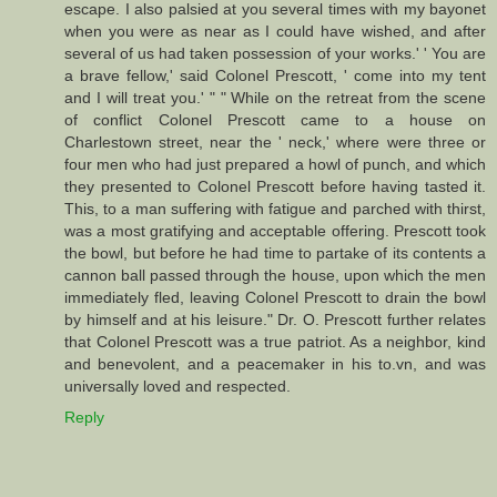
escape. I also palsied at you several times with my bayonet
when you were as near as I could have wished, and after
several of us had taken possession of your works.' ' You are
a brave fellow,' said Colonel Prescott, ' come into my tent
and I will treat you.' " " While on the retreat from the scene
of conflict Colonel Prescott came to a house on
Charlestown street, near the ' neck,' where were three or
four men who had just prepared a howl of punch, and which
they presented to Colonel Prescott before having tasted it.
This, to a man suffering with fatigue and parched with thirst,
was a most gratifying and acceptable offering. Prescott took
the bowl, but before he had time to partake of its contents a
cannon ball passed through the house, upon which the men
immediately fled, leaving Colonel Prescott to drain the bowl
by himself and at his leisure." Dr. O. Prescott further relates
that Colonel Prescott was a true patriot. As a neighbor, kind
and benevolent, and a peacemaker in his to.vn, and was
universally loved and respected.
Reply