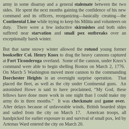
army in some disarray and a general
stalemate
between the two
sides. He spent the next months gaining the confidence of his new
command and its officers, reorganizing—basically creating—the
Continental Line
while trying to keep his Militia and volunteers on
duty. There were a few inductive
skirmishes
and both sides
suffered near
starvation
and
small pox outbreaks
over an
exceptionally harsh winter.
But that same snowy winter allowed the
rotund
young former
bookseller Col. Henry Knox
to drag the heavy cannons captured
at
Fort Ticonderoga
overland. Some of the cannon, under Knox’s
command were able to begin shelling Boston on March 2, 1776.
On March 5 Washington moved more cannon to the commanding
Dorchester Heights
in an overnight surprise operation. That
placed the fleet, as well as the city under Continental guns. An
astonished Howe is said to have proclaimed, “
My God, these
fellows have done more work in one night than I could make my
army do in three months.” It was
checkmate
and
game over.
After delays because of unfavorable winds, British boarded ships
and sailed from the city on March 17. American troops, all
handpicked for earlier exposure to and survival of small pox, led by
Artemas Ward entered the city on March 20.