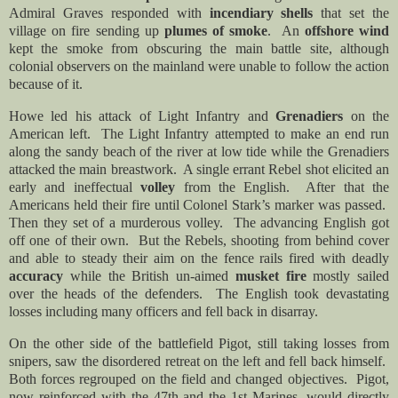
Admiral Graves responded with
incendiary shells
that set the
village on fire sending up
plumes of smoke
. An
offshore wind
kept the smoke from obscuring the main battle site, although
colonial observers on the mainland were unable to follow the action
because of it.
Howe led his attack of Light Infantry and
Grenadiers
on the
American left. The Light Infantry attempted to make an end run
along the sandy beach of the river at low tide while the Grenadiers
attacked the main breastwork. A single errant Rebel shot elicited an
early and ineffectual
volley
from the English. After that the
Americans held their fire until Colonel Stark’s marker was passed.
Then they set of a murderous volley. The advancing English got
off one of their own. But the Rebels, shooting from behind cover
and able to steady their aim on the fence rails fired with deadly
accuracy
while the British un-aimed
musket fire
mostly sailed
over the heads of the defenders. The English took devastating
losses including many officers and fell back in disarray.
On the other side of the battlefield Pigot, still taking losses from
snipers, saw the disordered retreat on the left and fell back himself.
Both forces regrouped on the field and changed objectives. Pigot,
now reinforced with the 47th and the 1st Marines, would directly