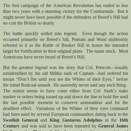
The first campaign of the American Revolution has ended in less
than two years with a stunning victory for the Continentals. But it
might never have been possible if the defenders of Breed’s Hill had
no cost the British so dearly.
The battle quickly settled into legend. Even though the action
occurred primarily on Breed’s hill, Putnam and Ward stubbornly
referred to it as the Battle of Bunker Hill in honor the intended
target for fortification in their original plans. The name stuck. Most
Americans have never heard of Breed’s Hill.
But the greatest legend was the story that Col. Prescott—usually
misidentified by his old Militia rank of Captain—had ordered his
troops “Don’t fire until you see the Whites of their Eyes.” before
the initial Redcoat assault. He assuredly never said any such thing.
The notion seems to have come either from Col. Stark’s stake
marker or orders being issued up and down the line to hold fire until
the last possible moment to conserve ammunition and for the
deadliest effect. Variations of the Whites of their eyes command
had been used by several European commanders dating back to the
Swedish General
and
King
Gustavus Adolphus
in the
16th
Century
and was said to have been repeated by
General James