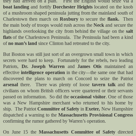
they had arrived on a plan. First the English would seize via a
boat landing
and fortify
Dorchester Heights
located on the knob
of a mushroom shaped peninsula jutting from the mainland south of
Charlestown then march on
Roxbury
to secure the
flank.
Then
the main body of troops would rush across the
Neck
and secure the
highlands overlooking the city from behind the village on the
salt
flats
of the Charlestown Peninsula. The Peninsula had been a kind
of
no man’s land
since Clinton had retreated to the city.
But Boston was still just sort of an overgrown small town in which
secrets were hard to keep. Fortunately for the rebels, two leading
Patriots,
Dr. Joseph Warren
and
James Otis
maintained an
effective
intelligence operation
in the city—the same one that had
discovered the plans to march on Concord to seize the Patriot
arsenal
there. There was plenty of loose
tavern talk
and the
civilians on whom British officers were quartered or their servants
passed on information. So did the
occasional visitor
. One of those
was a New Hampshire merchant who returned to his home by
ship. The Patriot
Committee of Safety
in
Exeter,
New Hampshire
dispatched a warning to the
Massachusetts Provisional Congress
confirming the rumor gathered by Warren’s operation.
On June 15 the
Massachusetts Committee of Safety
directed