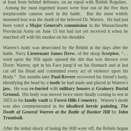
at least from behind defenses, on an equal with British Regulars.
Among the most regretted losses were four out of the five then
irreplaceable cannon used in the battle. But the most widely
mourned loss was the death of the beloved Dr. Warren. He had just
been voted a
Major General’s commission
in the Massachusetts
Provincial Army on June 15 but had not yet received it when he
marched off with his musket on his shoulder.
Warren’s body was desecrated by the British in the days after the
battle. Navy
Lieutenant James Drew
, of the sloop
Scorpion
, “…
went upon the Hill again opened the dirt that was thrown over
Doctr: Warren, spit in his Face jump’d on his Stomach and at last
cut off his Head and committed every act of violence upon his
Body.” Ten months later
Paul Revere
recovered his friend’s body,
identifying the head by a
tooth
he had made and placed in Warren’s
jaw.
He was
re-buried
with
military honors
at
Grainery Burial
Ground.
His body was moved twice more finally coming to rest in
1855 to his
family vault
in
Forest Hills Cemetery
. Warren’s death
was also commemorated in the
idealized heroic painting
,
The
Death of General Warren at the Battle of Bunker Hill
by
John
Trumbull.
After the initial shock of losing the Hill wore off, the Rebels began