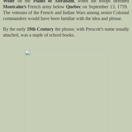
Wolfe
on the
Plains of Abraham
, when his troops defeated
Montcalm’s
French army below
Quebec
on September 13, 1759.
The veterans of the French and Indian Wars among senior Colonial
commanders would have been familiar with the idea and phrase.
By the early
19th Century
the phrase, with Prescott’s name usually
attached, was a staple of school books.