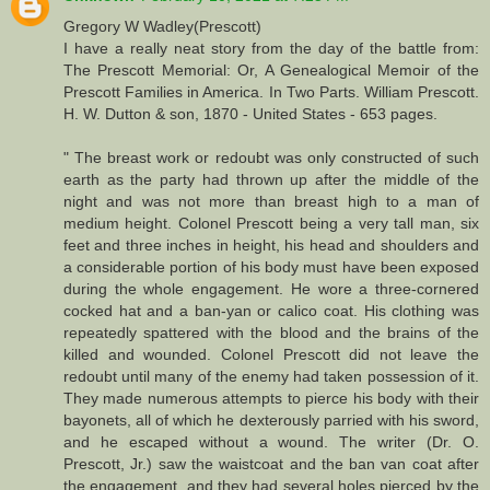
Gregory W Wadley(Prescott)
I have a really neat story from the day of the battle from:
The Prescott Memorial: Or, A Genealogical Memoir of the
Prescott Families in America. In Two Parts. William Prescott.
H. W. Dutton & son, 1870 - United States - 653 pages.
" The breast work or redoubt was only constructed of such
earth as the party had thrown up after the middle of the
night and was not more than breast high to a man of
medium height. Colonel Prescott being a very tall man, six
feet and three inches in height, his head and shoulders and
a considerable portion of his body must have been exposed
during the whole engagement. He wore a three-cornered
cocked hat and a ban-yan or calico coat. His clothing was
repeatedly spattered with the blood and the brains of the
killed and wounded. Colonel Prescott did not leave the
redoubt until many of the enemy had taken possession of it.
They made numerous attempts to pierce his body with their
bayonets, all of which he dexterously parried with his sword,
and he escaped without a wound. The writer (Dr. O.
Prescott, Jr.) saw the waistcoat and the ban van coat after
the engagement, and they had several holes pierced by the