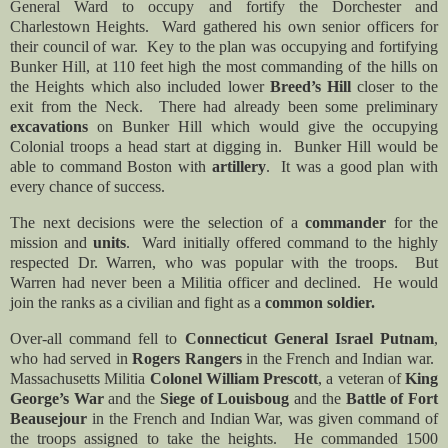
General Ward to occupy and fortify the Dorchester and
Charlestown Heights. Ward gathered his own senior officers for
their council of war. Key to the plan was occupying and fortifying
Bunker Hill, at 110 feet high the most commanding of the hills on
the Heights which also included lower
Breed’s Hill
closer to the
exit from the Neck. There had already been some preliminary
excavations
on Bunker Hill which would give the occupying
Colonial troops a head start at digging in. Bunker Hill would be
able to command Boston with
artillery
. It was a good plan with
every chance of success.
The next decisions were the selection of a
commander
for the
mission and
units
. Ward initially offered command to the highly
respected Dr. Warren, who was popular with the troops. But
Warren had never been a Militia officer and declined. He would
join the ranks as a civilian and fight as a
common soldier.
Over-all command fell to
Connecticut General Israel Putnam
,
who had served in
Rogers Rangers
in the French and Indian war.
Massachusetts Militia
Colonel
William
Prescott
, a veteran of
King
George’s War
and the
Siege of Louisboug
and the
Battle of Fort
Beausejour
in the French and Indian War, was given command of
the troops assigned to take the heights.
He commanded 1500