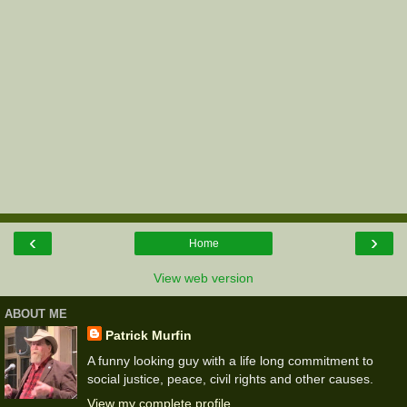
‹
›
Home
View web version
ABOUT ME
Patrick Murfin
A funny looking guy with a life long commitment to
social justice, peace, civil rights and other causes.
View my complete profile