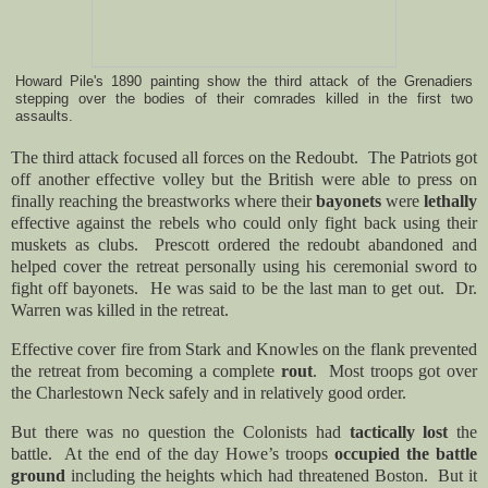
Howard Pile's 1890 painting show the third attack of the Grenadiers
stepping over the bodies of their comrades killed in the first two
assaults.
The third attack focused all forces on the Redoubt. The Patriots got
off another effective volley but the
British were able to press on
finally reaching the breastworks where their
bayonets
were
lethally
effective against the rebels who could only fight back using their
muskets as clubs. Prescott ordered the redoubt abandoned and
helped cover the retreat personally using his ceremonial sword to
fight off bayonets. He was said to be the last man to get out. Dr.
Warren was killed in the retreat.
Effective cover fire from Stark and Knowles on the flank prevented
the retreat from becoming a complete
rout
. Most troops got over
the Charlestown Neck safely and in relatively good order.
But there was no question the Colonists had
tactically lost
the
battle. At the end of the day Howe’s troops
occupied the battle
ground
including the heights which had threatened Boston. But it