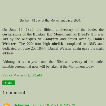
Bunker Hill day at the Monument circa 1900.
On June 17, 1825, the fiftieth anniversary of the battle, the
cornerstone
of the
Bunker Hill Monument
on Breed’s Hill was
laid by the
Marquis de Lafayette
and orated over by
Daniel
Webster
. The 220 foot high
obelisk
completed in 1843 and
dedicated on June 25, 1844. Daniel Webster again gave the main
address.
Although it is ten years until the 150th anniversary of the battle,
suitable ceremonial note will be taken at the Monument today.
Patrick Murfin
at
10:23 AM
Share
1 comment:
Unknown
February 10, 2021 at 7:25 PM