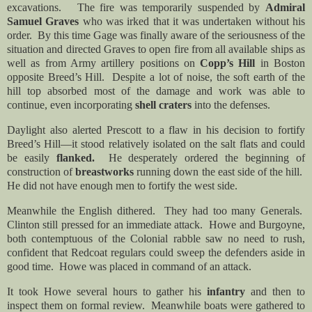
excavations. The fire was temporarily suspended by
Admiral
Samuel Graves
who was irked that it was undertaken without his
order. By this time Gage was finally aware of the seriousness of the
situation and directed Graves to open fire from all available ships as
well as from Army artillery positions on
Copp’s Hill
in Boston
opposite Breed’s Hill. Despite a lot of noise, the soft earth of the
hill top absorbed most of the damage and work was able to
continue, even incorporating
shell craters
into the defenses.
Daylight also alerted Prescott to a flaw in his decision to fortify
Breed’s Hill—it stood relatively isolated on the salt flats and could
be easily
flanked.
He desperately ordered the beginning of
construction of
breastworks
running down the east side of the hill.
He did not have enough men to fortify the west side.
Meanwhile the English dithered. They had too many Generals.
Clinton still pressed for an immediate attack. Howe and Burgoyne,
both contemptuous of the Colonial rabble saw no need to rush,
confident that Redcoat regulars could sweep the defenders aside in
good time. Howe was placed in command of an attack.
It took Howe several hours to gather his
infantry
and then to
inspect them on formal review. Meanwhile boats were gathered to