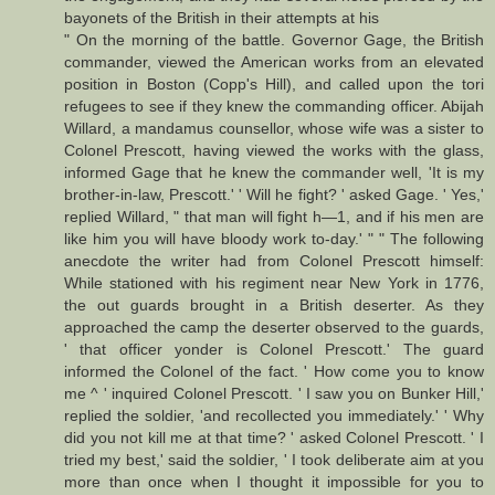
bayonets of the British in their attempts at his
" On the morning of the battle. Governor Gage, the British
commander, viewed the American works from an elevated
position in Boston (Copp's Hill), and called upon the tori
refugees to see if they knew the commanding officer. Abijah
Willard, a mandamus counsellor, whose wife was a sister to
Colonel Prescott, having viewed the works with the glass,
informed Gage that he knew the commander well, 'It is my
brother-in-law, Prescott.' ' Will he fight? ' asked Gage. ' Yes,'
replied Willard, " that man will fight h—1, and if his men are
like him you will have bloody work to-day.' " " The following
anecdote the writer had from Colonel Prescott himself:
While stationed with his regiment near New York in 1776,
the out guards brought in a British deserter. As they
approached the camp the deserter observed to the guards,
' that officer yonder is Colonel Prescott.' The guard
informed the Colonel of the fact. ' How come you to know
me ^ ' inquired Colonel Prescott. ' I saw you on Bunker Hill,'
replied the soldier, 'and recollected you immediately.' ' Why
did you not kill me at that time? ' asked Colonel Prescott. ' I
tried my best,' said the soldier, ' I took deliberate aim at you
more than once when I thought it impossible for you to