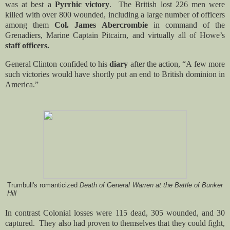
was at best a
Pyrrhic victory
. The British lost 226 men were
killed with over 800 wounded, including a large number of officers
among them
Col. James Abercrombie
in command of the
Grenadiers, Marine Captain Pitcairn, and virtually all of Howe’s
staff officers.
General Clinton confided to his
diary
after the action, “A few more
such victories would have shortly put an end to British dominion in
America.”
Trumbull's romanticized
Death of General Warren at the Battle of Bunker
Hill
In contrast Colonial losses were 115 dead, 305 wounded, and 30
captured. They also had proven to themselves that they could fight,