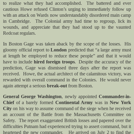
to realize what they had accomplished. The battered and ever
cautious Howe refused Clinton’s urging to immediately follow up
with an attack on Wards now understandably disordered main camp
in Cambridge. The Colonial army had time to regroup, lick its
wounds, and appreciate that they had stood up to the vaunted
Redcoat regulars.
In Boston Gage was taken aback by the scope of the losses. His
gloomy official report to
London
predicted that “
a large army must
at length be employed to reduce these people
”
and that it would
have to include
hired foreign troops
. Despite the accuracy of the
prediction, Gage was dismissed three days after the report was
received. Howe, the actual architect of the calamitous victory, was
rewarded with overall command in the Colonies. He would never
again attempt a serious
break-out
from Boston.
General George Washington
, newly appointed
Commander-in-
Chief
of a barely formed
Continental Army
was in
New York
City
on his way to assume command of the siege when he received
an account of the Battle from the Massachusetts Committee on
Safety. The report exaggerated British losses and papered over the
difficulties Putnam had experienced trying to assert command, but it
heartened the new commander. He arrived on July 2 to find the