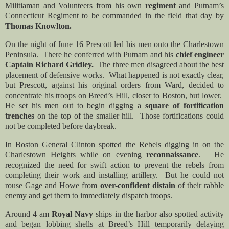
Militiaman and Volunteers from his own
regiment
and Putnam’s
Connecticut Regiment to be commanded in the field that day by
Thomas Knowlton.
On the night of June 16 Prescott led his men onto the Charlestown
Peninsula. There he
conferred with Putnam and his
chief engineer
Captain Richard Gridley.
The three men disagreed about the best
placement of defensive works. What happened is not exactly clear,
but Prescott, against his original orders from Ward, decided to
concentrate his troops on Breed’s Hill, closer to Boston, but lower.
He set his men out to begin digging a
square of fortification
trenches
on the top of the smaller hill. Those fortifications could
not be completed before daybreak.
In Boston General Clinton spotted the Rebels digging in on the
Charlestown Heights while on evening
reconnaissance
. He
recognized the need for swift action to prevent the rebels from
completing their work and installing artillery. But he could not
rouse Gage and Howe from
over-confident distain
of their rabble
enemy and get them to immediately dispatch troops.
Around 4 am
Royal Navy
ships in the harbor also spotted activity
and began lobbing shells at Breed’s Hill temporarily delaying