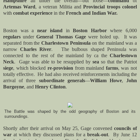
Hampshire
all under the overall—but loose—
command
of
Artemas Ward
, a veteran Militia and
Provincial troops
colonel
with
combat experience
in the
French and Indian War.
Boston was a
near island
in
Boston Harbor
where 6,000
regulars
under
General Thomas Gage
were holed up. It was
separated from the
Charlestown Peninsula
on the mainland was a
narrow
Charles River
. The bulbous shaped Peninsula was
connected to the rest of the mainland by ca the
Charlestown
Neck
.
Gage was able to be resupplied by
sea
so that the Patriot
siege
, which blocked
re-provision
from mainland
farms
, was not
totally effective. He had also received reinforcements including the
arrival of three
subordinate generals
—
William Howe
,
John
Burgoyne
, and
Henry Clinton
.
The Battle was shaped by the odd geography of Boston and its
surroundings.
Shortly after their arrival on May 25, Gage convened
councils of
war
at which they discussed plans for a
break-out
. By June 12