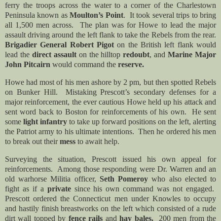
ferry the troops across the water to a corner of the Charlestown
Peninsula known as
Moulton’s Point
. It took several trips to bring
all 1,500 men across. The plan was for Howe to lead the major
assault driving around the left flank to take the Rebels from the rear.
Brigadier General Robert Pigot
on the British left flank would
lead the
direct assault
on the hilltop
redoubt
, and
Marine Major
John Pitcairn
would command the
reserve.
Howe had most of his men ashore by 2 pm, but then spotted Rebels
on Bunker Hill. Mistaking Prescott’s secondary defenses for a
major reinforcement, the ever cautious Howe held up his attack and
sent word back to Boston for reinforcements of his own. He sent
some
light infantry
to take up forward positions on the left, alerting
the Patriot army to his ultimate intentions. Then he
ordered his men
to break out their
mess
to await help.
Surveying the situation, Prescott issued his own appeal for
reinforcements. Among those responding were Dr. Warren and an
old warhorse Militia officer,
Seth Pomeroy
who also elected to
fight as if a
private
since his own command was not engaged.
Prescott ordered the Connecticut men under Knowles to occupy
and hastily finish breastworks on the left which consisted of a rude
dirt wall topped by
fence rails
and
hay bales.
200 men from the