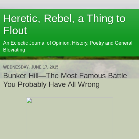
Heretic, Rebel, a Thing to
Flout
An Eclectic Journal of Opinion, History, Poetry and General
Bloviating
WEDNESDAY, JUNE 17, 2015
Bunker Hill—The Most Famous Battle
You Probably Have All Wrong