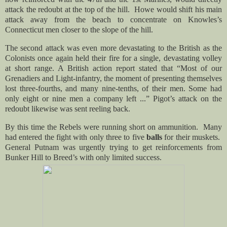
attack the redoubt at the top of the hill. Howe would shift his main
attack away from the beach to concentrate on Knowles’s
Connecticut men closer to the slope of the hill.
The second attack was even more devastating to the British as the
Colonists once again held their fire for a single, devastating volley
at short range. A British action report stated that “Most of our
Grenadiers and Light-infantry, the moment of presenting themselves
lost three-fourths, and many nine-tenths, of their men. Some had
only eight or nine men a company left ...” Pigot’s attack on the
redoubt likewise was sent reeling back.
By this time the Rebels were running short on ammunition. Many
had entered the fight with only three to five
balls
for their muskets.
General Putnam was urgently trying to get reinforcements from
Bunker Hill to Breed’s with only limited success.