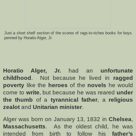
Just a short shelf section of the scores of rags-to-riches books for boys
penned by Horatio Alger, Jr.
Horatio Alger, Jr.
had an
unfortunate
childhood
.
Not because he lived in
ragged
poverty
like the
heroes
of the
novels
he would
come to
write
, but because he was reared
under
the thumb
of a
tyrannical father
, a
religious
zealot
and
Unitarian minister
.
Alger was born on
January 13, 1832 in
Chelsea
,
Massachusetts
.
As the oldest child, he was
intended from birth to follow his
father’s