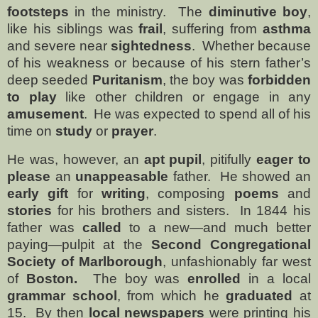
footsteps
in the ministry.
The
diminutive boy
,
like his siblings was
frail
, suffering from
asthma
and severe near
sightedness
.
Whether because
of his weakness or because of his stern father’s
deep seeded
Puritanism
, the boy was
forbidden
to play
like other children or engage in any
amusement
.
He was expected to spend all of his
time on
study
or
prayer
.
He was, however, an
apt pupil
, pitifully
eager to
please
an
unappeasable
father.
He showed an
early gift
for
writing
, composing
poems
and
stories
for his brothers and sisters.
In 1844 his
father was
called
to a new—and much better
paying—pulpit at the
Second Congregational
Society of
Marlborough
, unfashionably far west
of
Boston.
The boy was
enrolled
in a local
grammar school
, from which he
graduated
at
15.
By then
local newspapers
were printing his