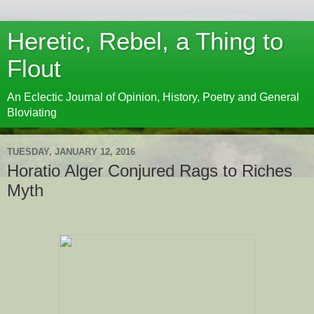
Heretic, Rebel, a Thing to
Flout
An Eclectic Journal of Opinion, History, Poetry and General
Bloviating
TUESDAY, JANUARY 12, 2016
Horatio Alger Conjured Rags to Riches
Myth