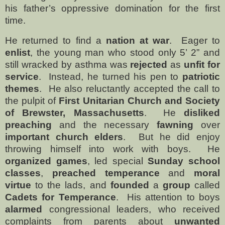
his father’s oppressive domination for the first
time.
He returned to find a
nation at war
.
Eager to
enlist
, the young man who stood only 5’ 2” and
still wracked by asthma was
rejected
as
unfit for
service
.
Instead, he turned his pen to
patriotic
themes
.
He also reluctantly accepted the call to
the pulpit of
First Unitarian Church and Society
of Brewster, Massachusetts
.
He
disliked
preaching
and the necessary
fawning
over
important church elders
.
But he did enjoy
throwing himself into work with boys.
He
organized games
, led special
Sunday school
classes
,
preached temperance
and
moral
virtue
to the lads, and
founded
a
group
called
Cadets for Temperance
.
His attention to boys
alarmed
congressional leaders, who received
complaints from parents about
unwanted