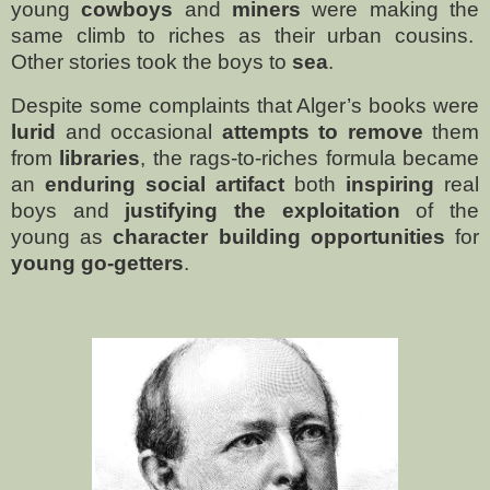
young
cowboys
and
miners
were making the
same climb to riches as their urban cousins.
Other stories took the boys to
sea
.
Despite some complaints that Alger’s books were
lurid
and occasional
attempts to remove
them
from
libraries
, the rags-to-riches formula became
an
enduring social artifact
both
inspiring
real
boys and
justifying the exploitation
of the
young as
character building opportunities
for
young go-getters
.