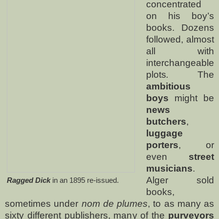
concentrated
on his boy’s
books.
Dozens
followed, almost
all with
interchangeable
plots
.
The
ambitious
boys
might be
news
butchers
,
luggage
porters
, or
even
street
musicians
.
Alger sold
Ragged Dick
in an 1895 re-issued.
books,
sometimes under
nom de plumes
, to as many as
sixty different publishers, many of the
purveyors