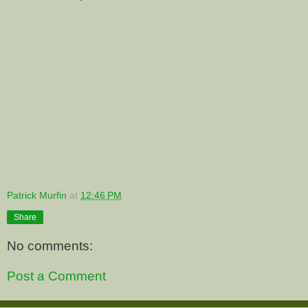
Patrick Murfin
at
12:46 PM
Share
No comments:
Post a Comment