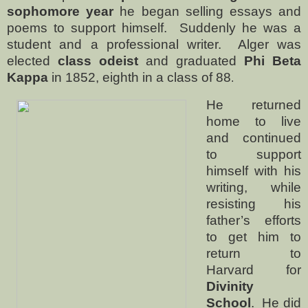
sophomore year
he began selling essays and
poems to support himself.
Suddenly he was a
student and a professional writer.
Alger was
elected
class odeist
and graduated
Phi Beta
Kappa
in 1852, eighth in a class of 88
.
He returned
home to live
and continued
to support
himself with his
writing, while
resisting his
father’s efforts
to get him to
return to
Harvard for
Divinity
School
.
He did