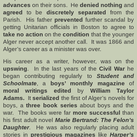
advances
on their sons.
He
denied nothing
and
agreed
to be
discretely separated
from the
Parish.
His father
prevented
further scandal by
getting Unitarian officials in Boston to agree to
take no action
on the
condition
that the younger
Alger never accept another call.
It was 1866 and
Alger’s career as a minister was over.
His career as a writer, however, was on the
upswing
.
In the last years of the
Civil War
he
began contributing regularly to
Student and
Schoolmate
, a
boys’ monthly magazine
of
moral writings edited
by
William Taylor
Adams.
It
serialized
the first of Alger’s novels for
boys, a
three book series
about boys and the
war.
The books were far
more successful
than
his first adult novel
Marie Bertrand: The Felon’s
Daughter
.
He was also regularly placing adult
stories in
prestigious magazines
like
Harper’s