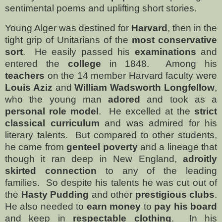
sentimental poems and uplifting short stories.
Young Alger was destined for
Harvard
, then in the
tight grip of Unitarians of the
most conservative
sort
.
He easily passed his
examinations
and
entered the
college
in 1848.
Among his
teachers
on the 14 member Harvard faculty were
Louis Aziz
and
William Wadsworth Longfellow
,
who the young man
adored
and took as a
personal role model
.
He excelled at the
strict
classical curriculum
and was admired for his
literary talents.
But compared to other students,
he came from
genteel poverty
and a lineage that
though it ran deep in New England,
adroitly
skirted connection
to any of the leading
families.
So despite his talents he was cut out of
the
Hasty Pudding
and other
prestigious clubs
.
He also needed to
earn money
to
pay his board
and keep in
respectable clothing
.
In his