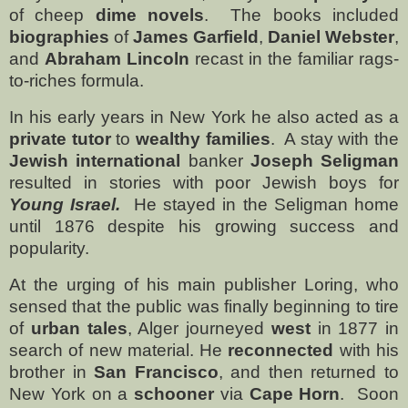
of cheep
dime novels
.
The books included
biographies
of
James Garfield
,
Daniel Webster
,
and
Abraham Lincoln
recast in the familiar rags-
to-riches formula.
In his early years in New York he also acted as a
private tutor
to
wealthy families
.
A stay with the
Jewish international
banker
Joseph Seligman
resulted in stories with poor Jewish boys for
Young Israel.
He stayed in the Seligman home
until 1876 despite his growing success and
popularity.
At the urging of his main publisher Loring, who
sensed that the public was finally beginning to tire
of
urban tales
, Alger journeyed
west
in 1877 in
search of new material. He
reconnected
with his
brother in
San Francisco
, and then returned to
New York on a
schooner
via
Cape Horn
.
Soon