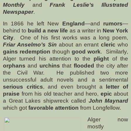
Monthly
and
Frank Leslie’s Illustrated
Newspaper
.
In 1866 he left New
England
—and
rumors
—
behind to
build a new life
as a writer in
New York
City
.
One of his first works was a long poem,
Friar Anselmo’s Sin
about an errant
cleric
who
gains redemption
though
good work
.
Similarly,
Alger turned his attention to the
plight
of the
orphans
and
urchins
that
flooded
the city after
the Civil War.
He published two more
unsuccessful adult novels and a sentimental
serious critics
, and even brought a
letter of
praise
from his old teacher and hero,
epic
about
a Great Lakes shipwreck called
John Maynard
which got
favorable attention
from Longfellow.
Alger now
mostly