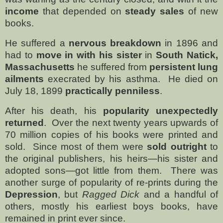
income
that depended on
steady sales
of new
books.
He suffered a
nervous breakdown
in 1896 and
had to
move in with his sister
in
South Natick,
Massachusetts
he suffered from
persistent lung
ailments
execrated by his asthma.
He died on
July 18, 1899
practically penniless
.
After his death, his
popularity unexpectedly
returned
.
Over the next twenty years upwards of
70 million copies of his books were printed and
sold.
Since most of them were
sold outright
to
the original publishers, his heirs—his sister and
adopted sons—got little from them.
There was
another surge of popularity of re-prints during the
Depression
, but
Ragged Dick
and a handful of
others, mostly his earliest boys books, have
remained in print ever since.