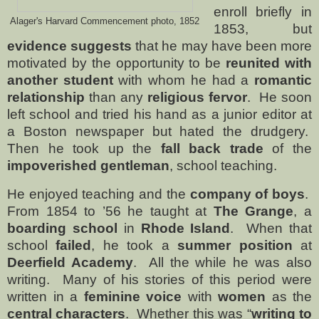
enroll briefly in
Alager's Harvard Commencement photo, 1852
1853, but
evidence suggests
that he may have been more
motivated by the opportunity to be
reunited with
another student
with whom he had a
romantic
relationship
than any
religious fervor
.
He soon
left school and tried his hand as a junior editor at
a Boston newspaper but hated the drudgery.
Then he took up the
fall back trade
of the
impoverished gentleman
, school teaching.
He enjoyed teaching and the
company of boys
.
From 1854 to ’56 he taught at
The Grange
, a
boarding school
in
Rhode Island
.
When that
school
failed
, he took a
summer position
at
Deerfield Academy
.
All the while he was also
writing.
Many of his stories of this period were
written in a
feminine voice
with
women
as the
central characters
.
Whether this was “
writing to