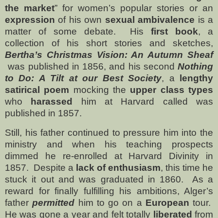
the market
” for women’s popular stories or an
expression
of his own
sexual ambivalence
is a
matter of some debate.
His
first book
, a
collection of his short stories and sketches,
Bertha’s Christmas Vision: An Autumn Sheaf
was published in 1856, and his second
Nothing
to Do: A Tilt at our Best Society
, a
lengthy
satirical poem
mocking the
upper class types
who
harassed
him at Harvard called was
published in 1857.
Still, his father continued to pressure him into the
ministry and when his teaching prospects
dimmed he re-enrolled at Harvard Divinity in
1857.
Despite a
lack of enthusiasm
, this time he
stuck it out and was graduated in 1860.
As a
reward for finally fulfilling his ambitions, Alger’s
father
permitted
him to go on a
European
tour.
He was gone a year and felt totally
liberated
from