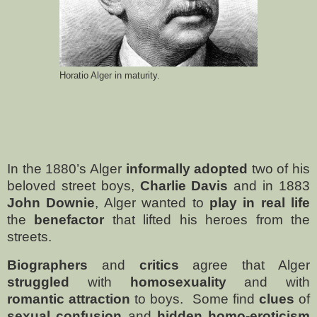
Horatio Alger in maturity.
In the 1880’s Alger
informally adopted
two of his
beloved street boys,
Charlie Davis
and in 1883
John Downie
, Alger wanted to
play in real life
the
benefactor
that lifted his heroes from the
streets.
Biographers
and
critics
agree that Alger
struggled
with
homosexuality
and with
romantic attraction
to boys.
Some find
clues
of
sexual confusion
and
hidden homo-eroticism