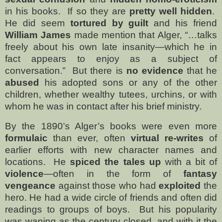
in his books.
If so they are
pretty well hidden
.
He did seem
tortured by guilt
and his friend
William James
made mention that Alger, “…talks
freely about his own late insanity—which he in
fact appears to enjoy as a subject of
conversation.”
But there is
no evidence
that he
abused
his adopted sons or any of the other
children, whether wealthy tutees, urchins, or with
whom he was in contact after his brief ministry.
By the 1890’s Alger’s books were even more
formulaic
than ever, often
virtual re-writes
of
earlier efforts with new character names and
locations.
He
spiced the tales up
with a bit of
violence
—often in the form of
fantasy
vengeance
against those who had
exploited
the
hero. He had a wide circle of friends and often did
readings to groups of boys.
But his popularity
was waning as the century closed, and with it the