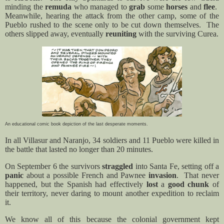
minding the
remuda
who managed to
grab
some
horses
and
flee
.
Meanwhile, hearing the attack from the other camp, some of the
Pueblo rushed to the scene only to be cut down themselves.
The
others slipped away, eventually
reuniting
with the surviving Curea.
An educational comic book depiction of the last desperate moments.
In all Villasur and Naranjo, 34 soldiers and 11 Pueblo were killed in
the battle that lasted no longer than 20 minutes.
On September 6 the survivors
straggled
into Santa Fe, setting off a
panic
about a possible French and Pawnee
invasion
.
That never
happened, but the Spanish had effectively
lost
a
good chunk
of
their territory, never daring to mount another expedition to reclaim
it.
We know all of this because the colonial government kept