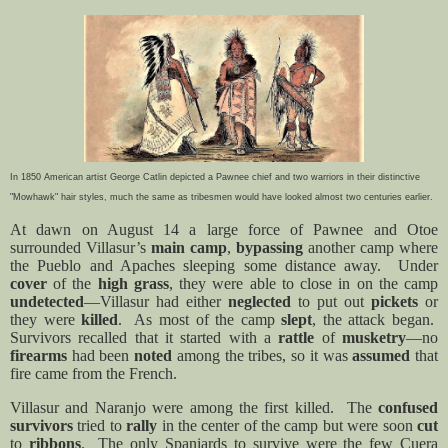
In 1850 American artist George Catlin depicted a Pawnee chief and two warriors in their distinctive
"Mowhawk" hair styles, much the same as tribesmen would have looked almost two centuries earlier.
At dawn on August 14 a large force of Pawnee and Otoe
surrounded Villasur’s
main camp
,
bypassing
another camp where
the Pueblo and Apaches sleeping some distance away.
Under
cover
of the
high grass
, they were able to close in on the camp
undetected
—Villasur had either
neglected
to put out
pickets
or
they were
killed
.
As most of the camp
slept
, the attack began.
Survivors recalled that it started with a
rattle
of
musketry
—no
firearms
had been
noted
among the tribes, so it was
assumed
that
fire came from the French.
Villasur and Naranjo were among the first killed.
The
confused
survivors
tried to
rally
in the center of the camp but were soon
cut
to
ribbons
.
The only Spaniards to survive were the few Cuera