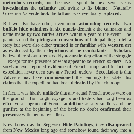
meticulous records
, and because it spent the next seven years
investigating
the
calamity
and trying to fix
blame.
Naturally
Governor Valverde
took
the
fall
and was eventually
replaced
.
But we also have other, even more
astounding records
—two
buffalo hide paintings
in
six panels
depicting the campaign and
battle made by two
native artists
within a year of the event. The
painters used the
pictogram conventions
of hide painting to tell a
story but were also either
trained
in or
familiar
with
western art
as evidenced by their
depictions
of the
combatants
.
Scholars
believe they show a remarkably
accurate depiction
of the struggle
—except for the presence of what appear to be French soldiers.
No
survivor ever reported
evidence
of French troops and in fact the
expedition never even saw any French traders.
Speculation is that
Valverde may have
commissioned
the paintings to bolster his
claims
that the expedition had been
defeated
by French troops.
In fact, it was highly
unlikely
that any actual French troops were on
the ground.
But tough voyageurs and traders had long been as
effective an
agents
of French
ambitions
as any soldiers and the
gunfire
at the beginning of the battle no doubt
confirmed
their
presence
with their native allies.
Now known as the
Segesser Hide Paintings
, they
disappeared
from
New Mexico
long ago and somehow found their way into a