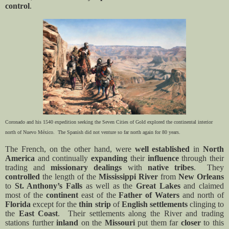
control
.
Coronado and his 1540 expedition seeking the Seven Cities of Gold explored the continental interior
north of
Nuevo México. The Spanish did not venture so far north again for 80 years.
The French, on the other hand, were
well established
in
North
America
and continually
expanding
their
influence
through their
trading and
missionary
dealings
with
native tribes
.
They
controlled
the length of the
Mississippi River
from
New Orleans
to
St. Anthony’s Falls
as well as the
Great Lakes
and claimed
most of the
continent
east of the
Father of Waters
and north of
Florida
except for the
thin strip
of
English
settlements
clinging to
the
East Coast
.
Their settlements along the River and trading
stations further
inland
on the
Missouri
put them far
closer
to this