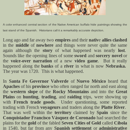
A color enhanced central section of the Native American buffalo hide paintings showing the
last stand of the Spanish. Historians call it a remarkably accurate depiction.
Long ago and far away two
empires
and their
nativ
e
allies clashed
in the
middle
of
nowhere
and things were never quite the same
again although the
story
of what happened was nearly
lost
.
Sounds like the opening lines of some
sword
and
sorcery
novel
or
the
voice-over narration
of a new
video game
.
But it really
happened along the
banks
of a
river
in what is now
Nebraska.
The year was 1720.
This is what happened.
In
Santa Fe Governor Valverde
of
Nuevo México
heard that
Apaches
of his
province
who often ranged far north and east along
the
western slope
of the
Rocky Mountains
and into the
Great
Plains
on
hunting
,
trading
,
and
raiding
trips, were showing up
with
French trade goods
.
Under questioning, some reported
trading with French
voyageurs
and traders along the
Platte River
.
That was well within the
territory
claimed by
Spain
since the
Conquistador Francisco Vásquez de Coronado
had searched the
plains for the
gold
of the fabled
Seven Cities of Gold
called
Cíbola
in 1540, but far from any
Spanish settlement
or
administrative