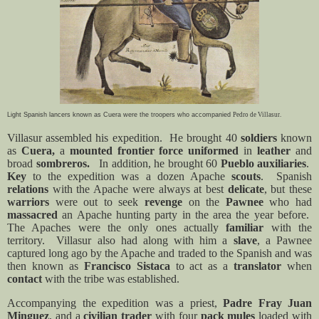
Light Spanish lancers known as Cuera were the troopers who accompanied
Pedro de Villasur.
Villasur assembled his expedition.
He brought 40
soldiers
known
as
Cuera,
a
mounted frontier force
uniformed
in
leather
and
broad
sombreros.
In addition, he brought 60
Pueblo auxiliaries
.
Key
to the expedition was a dozen
Apache
scouts
.
Spanish
relations
with the Apache were always at best
delicate
, but these
warriors
were out to seek
revenge
on the
Pawnee
who had
massacred
an Apache hunting party in the area the year before.
The Apaches were the only ones actually
familiar
with the
territory.
Villasur also had along with him a
slave
, a Pawnee
captured long ago by the Apache and traded to the Spanish and was
then known as
Francisco Sistaca
to act as a
translator
when
contact
with the tribe was established.
Accompanying the expedition was a priest,
Padre Fray Juan
Minguez
, and a
civilian trader
with four
pack mules
loaded with