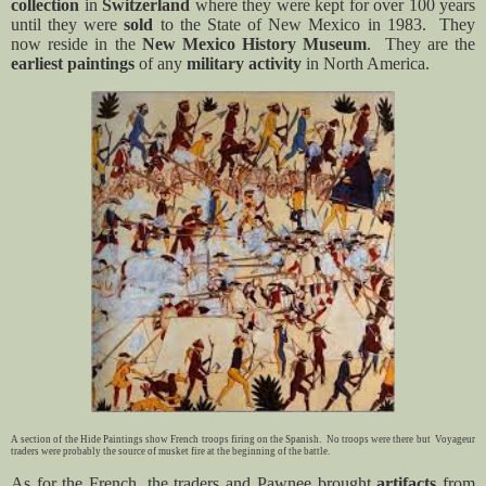
collection
in
Switzerland
where they were kept for over 100 years
until they were
sold
to the State of New Mexico in 1983.
They
now reside in the
New Mexico History Museum
.
They are the
earliest paintings
of any
military activity
in North America.
A section of the Hide Paintings show French troops firing on the Spanish. No troops were there but Voyageur
traders were probably the source of musket fire at the beginning of the battle.
As for the French, the traders and Pawnee brought
artifacts
from