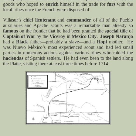
goods who hoped to
enrich
himself in the trade for
furs
with the
local tribes once the French were disposed of.
Villasur’s
chief lieutenant
and
commander
of all of the Pueblo
auxiliaries and Apache scouts was a remarkable man already so
famous
on the frontier that he had been granted the
special title
of
Captain of War
by the
Viceroy
in
Mexico City
.
Joseph Naranjo
had a
Black
father—probably a slave—and a
Hopi
mother.
He
was Nuevo México’s most experienced scout and had led small
parties in numerous actions against various tribes who raided the
haciendas
of Spanish settlers.
He had even been to the land along
the Platte, visiting there at least three times before 1714.