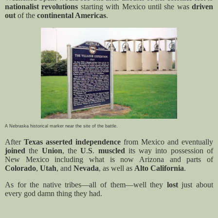
nationalist revolutions
starting with Mexico until she was
driven
out
of the
continental Americas
.
A Nebraska historical marker near the site of the battle.
After
Texas asserted independence
from Mexico and eventually
joined
the
Union
, the
U
.
S
.
muscled
its way into possession of
New Mexico including what is now Arizona and parts of
Colorado
,
Utah
, and
Nevada
, as well as
Alto California
.
As for the native tribes—all of them—well they
lost
just about
every god damn thing they had.