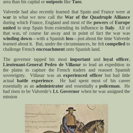
area than his capital or
outposts
like
Taos
.
Valverde had also recently learned that Spain and France were at
war
in what we now call the
War of the Quadruple Alliance
during which France, England and most of the
powers
of
Europe
united
to stop Spain from extending its influence in
Italy
.
All of
that was, of course far away and in point of fact the war was
winding down
—with a Spanish
loss
—just about the time Valverde
learned about it.
But, under the circumstances, he felt
compelled
to
challenge French
encroachment
onto Spanish land.
The governor tapped his most
important
and
loyal officer
,
Lieutenant-General Pedro de Villasur
to lead an expedition to
the plains to capture the French traders and reassert Spanish
sovereignty.
Villasur was an
experienced officer
but had little
actual
battle experience
.
He had spent most of his career
essentially as an
administrator
and essentially a
policeman
.
He
had risen to be Valverde’s
Lt. Governor
when he was assigned the
mission