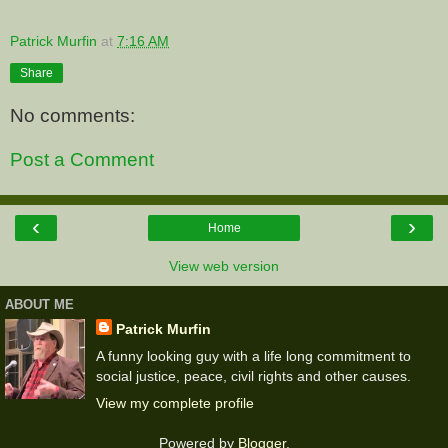
Patrick Murfin
at
7:16 AM
Share
No comments:
Post a Comment
‹
›
Home
View web version
ABOUT ME
Patrick Murfin
A funny looking guy with a life long commitment to
social justice, peace, civil rights and other causes.
View my complete profile
Powered by
Blogger
.