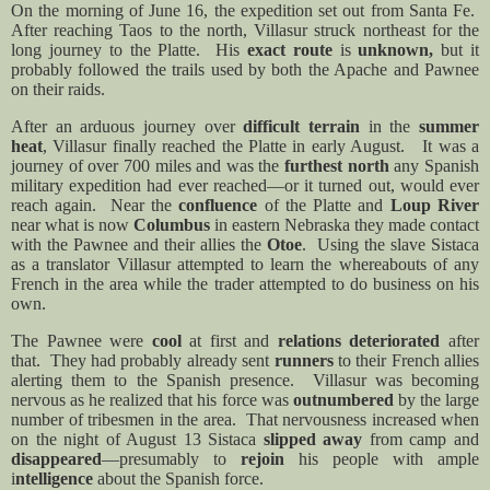
On the morning of June 16, the expedition set out from Santa Fe.
After reaching Taos to the north, Villasur struck northeast for the
long journey to the Platte.
His
exact route
is
unknown,
but it
probably followed the trails used by both the Apache and Pawnee
on their raids.
After an arduous journey over
difficult terrain
in the
summer
heat
, Villasur finally reached the Platte in early August.
It was a
journey of over 700 miles and was the
furthest north
any Spanish
military expedition had ever reached—or it turned out, would ever
reach again.
Near the
confluence
of the Platte and
Loup River
near what is now
Columbus
in eastern Nebraska they made contact
with the Pawnee and their allies the
Otoe
.
Using the slave Sistaca
as a translator Villasur attempted to learn the whereabouts of any
French in the area while the trader attempted to do business on his
own.
The Pawnee were
cool
at first and
relations deteriorated
after
that.
They had probably already sent
runners
to their French allies
alerting them to the Spanish presence.
Villasur was becoming
nervous as he realized that his force was
outnumbered
by the large
number of tribesmen in the area.
That nervousness increased when
on the night of August 13 Sistaca
slipped away
from camp and
disappeared
—presumably to
rejoin
his people with ample
i
ntelligence
about the Spanish force.