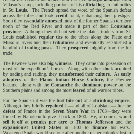
Villasur’s camp, including portions of his
official log
, to authorities
in
St. Louis
.
The French spread the word of the Spanish defeat
across the tribes and took
credit
for it, enhancing their prestige.
Soon they
essentially annexed
most of the former Spanish territory
north of the Red River and made it part of their
Louisiana
province
.
Although they did not settle the plains, traders from St.
Louis established
regular ties
to the tribes along the Platte and
Missouri rivers and their
tributaries
and eventually established a
handful of
trading posts
.
They
prospered
mightily from the fur
trade.
The Pawnee were also
big winners
.
They came into possession of
most of the expedition’s horses.
Along with other
stock
acquired
by trading and raiding, they
transformed
their
culture
.
As
early
adopters
of the
Plains Indian Horse Culture
, the Pawnee
became, along with the
Comanche
the
dominant power
on the
Southern plains and among the most
feared
of all warrior tribes.
For the Spanish it was the
first bite out
of a
shrinking empire
.
Although they briefly
regained
it—and all of Louisiana—after the
defeat
of France in the
Seven Years War
in 1763—they were
forced by Napoleon to give it back in 1800.
He, of course, would
sell it off
at
pennies per acre
to
Thomas Jefferson
and the
expansionist United States
in 1803 to
finance
his wars.
Weakened Spain would see one after another of her colonies lost to