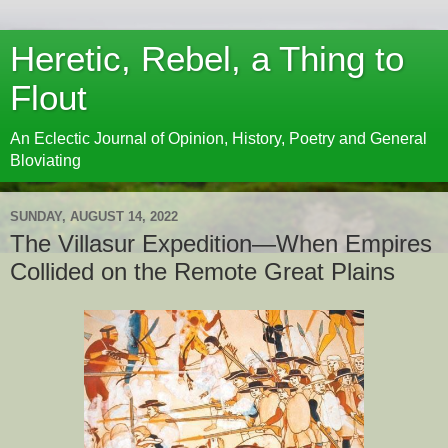
Heretic, Rebel, a Thing to
Flout
An Eclectic Journal of Opinion, History, Poetry and General
Bloviating
SUNDAY, AUGUST 14, 2022
The Villasur Expedition—When Empires
Collided on the Remote Great Plains