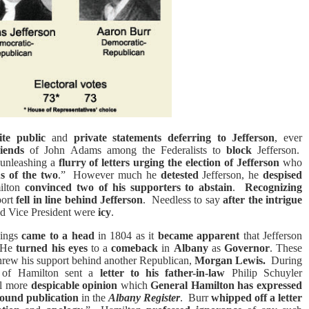
ite public
and
private statements deferring to Jefferson
, ever
riends
of John Adams among the Federalists to
block
Jefferson.
 unleashing a
flurry of letters
urging the election of Jefferson
who
s of the two
.”
However much he
detested
Jefferson, he
despised
lton
convinced two of his supporters to abstain
.
Recognizing
port
fell in line behind Jefferson
.
Needless to say
after the intrigue
nd Vice President were
icy
.
hings
came to a head
in 1804 as it
became apparent
that Jefferson
He
turned his eyes
to a
comeback
in
Albany
as
Governor
. These
rew his support behind another Republican,
Morgan Lewis.
During
of Hamilton sent a
letter to his father-in-law
Philip Schuyler
ill more
despicable opinion
which
General Hamilton has expressed
 found publication
in the
Albany Register
.
Burr
whipped off a letter