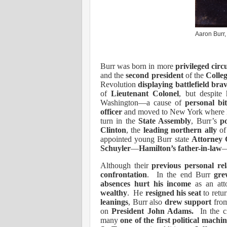
Aaron Burr, 
Burr was born in more
privileged cir
and the
second president
of the
Colle
Revolution
displaying battlefield bra
of
Lieutenant Colonel
, but despite
Washington—a cause of
personal bit
officer
and moved to New York where 
turn in the
State Assembly
, Burr’s
po
Clinton
, the
leading northern ally
of
appointed young Burr state
Attorney 
Schuyler
—
Hamilton’s father-in-law
—
Although their
previous personal rel
confrontation
.
In the end Burr
gre
absences
hurt his income
as an at
wealthy
.
He
resigned his seat
to retur
leanings
, Burr also
drew support
fro
on
President John Adams.
In the 
many
one of the first political machin