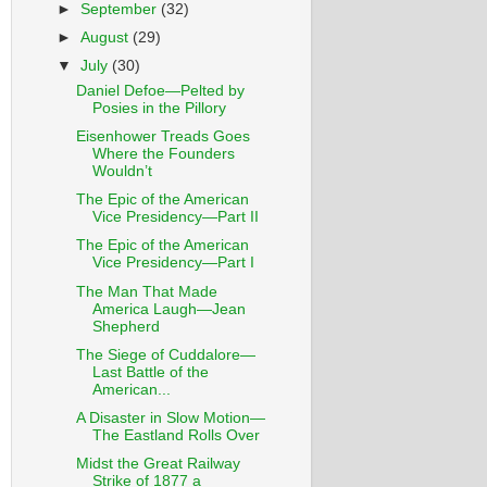
►
September
(32)
►
August
(29)
▼
July
(30)
Daniel Defoe—Pelted by
Posies in the Pillory
Eisenhower Treads Goes
Where the Founders
Wouldn’t
The Epic of the American
Vice Presidency—Part II
The Epic of the American
Vice Presidency—Part I
The Man That Made
America Laugh—Jean
Shepherd
The Siege of Cuddalore—
Last Battle of the
American...
A Disaster in Slow Motion—
The Eastland Rolls Over
Midst the Great Railway
Strike of 1877 a