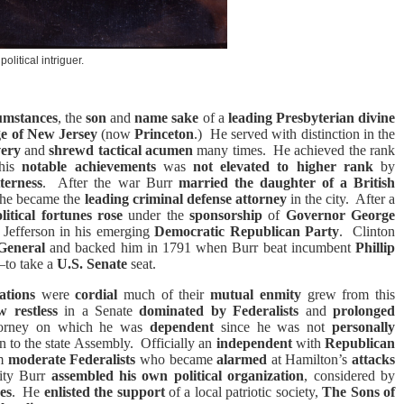
political intriguer.
cumstances
, the
son
and
name sake
of a
leading
Presbyterian divine
ge of New Jersey
(now
Princeton
.)
He served with distinction in the
very
and
shrewd tactical acumen
many times.
He achieved the rank
 his
notable achievements
was
not elevated to higher rank
by
terness
.
After the war Burr
married the daughter of a British
he became the
leading criminal defense attorney
in the city.
After a
litical fortunes rose
under the
sponsorship
of
Governor
George
 Jefferson in his emerging
Democratic Republican Party
.
Clinton
General
and backed him in 1791 when Burr beat incumbent
Phillip
to take a
U.S. Senate
seat.
ations
were
cordial
much of their
mutual enmity
grew from this
w restless
in a Senate
dominated by Federalists
and
prolonged
torney on which he was
dependent
since he was not
personally
n to the state Assembly.
Officially an
independent
with
Republican
m
moderate Federalists
who became
alarmed
at Hamilton’s
attacks
city Burr
assembled his own political organization
, considered by
es
.
He
enlisted the support
of a local patriotic society,
The Sons of