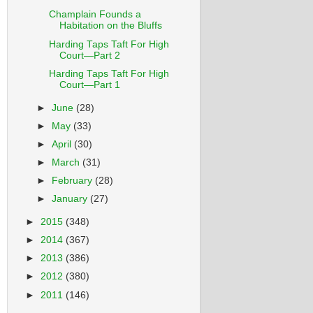
Champlain Founds a
Habitation on the Bluffs
Harding Taps Taft For High
Court—Part 2
Harding Taps Taft For High
Court—Part 1
►
June
(28)
►
May
(33)
►
April
(30)
►
March
(31)
►
February
(28)
►
January
(27)
►
2015
(348)
►
2014
(367)
►
2013
(386)
►
2012
(380)
►
2011
(146)