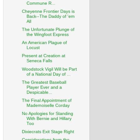
Commune R...
Cheyenne Frontier Days is
Back--The Daddy of 'em
All
The Unfortunate Plunge of
the Wingfoot Express
An American Plague of
Locust
Present at Creation at
Seneca Falls
Woodstock Vigil Will be Part
of a National Day of ...
The Greatest Baseball
Player Ever and a
Despicable...
The Final Appointment of
Mademoiselle Corday
No Apologies for Standing
With Bernie and Hillary
Too
Dixiecrats Exit Stage Right
Considerations from the