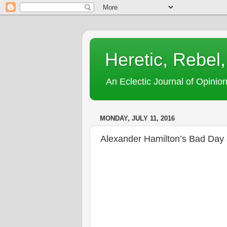
Heretic, Rebel,
An Eclectic Journal of Opinion
MONDAY, JULY 11, 2016
Alexander Hamilton’s Bad Da