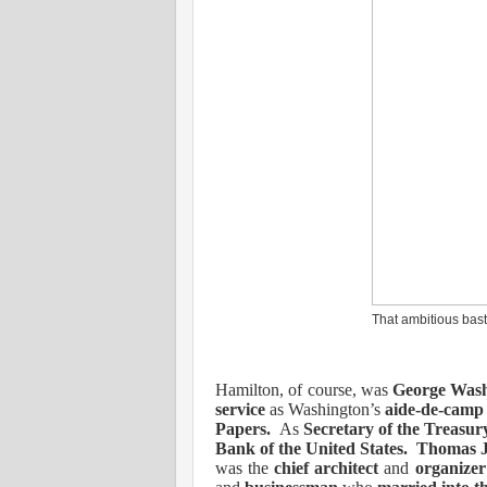
That ambitious bast
Hamilton, of course, was
George Wash
service
as Washington’s
aide-de-camp
Papers.
As
Secretary of the Treasu
Bank of the United States.
Thomas J
was the
chief architect
and
organizer