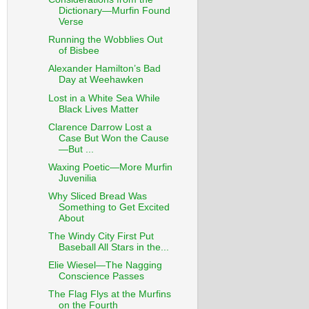
Dictionary—Murfin Found
Verse
Running the Wobblies Out
of Bisbee
Alexander Hamilton’s Bad
Day at Weehawken
Lost in a White Sea While
Black Lives Matter
Clarence Darrow Lost a
Case But Won the Cause
—But ...
Waxing Poetic—More Murfin
Juvenilia
Why Sliced Bread Was
Something to Get Excited
About
The Windy City First Put
Baseball All Stars in the...
Elie Wiesel—The Nagging
Conscience Passes
The Flag Flys at the Murfins
on the Fourth