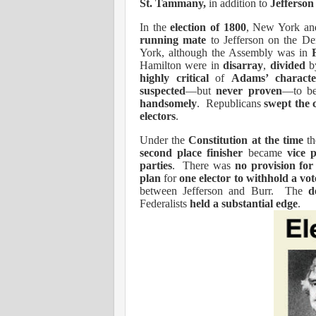
St. Tammany,
in addition to
Jefferson 
In the
election of 1800
, New York an
running mate
to Jefferson on the D
York, although the Assembly was in
Hamilton were in
disarray
,
divided
b
highly critical
of
Adams’ characte
suspected
—but
never proven
—to 
handsomely
.
Republicans
swept the c
electors
.
Under the
Constitution at the time
th
second place finisher
became
vice 
parties
.
There was
no provision for 
plan
for
one elector to withhold a vo
between Jefferson and Burr.
The
d
Federalists
held a substantial edge
.