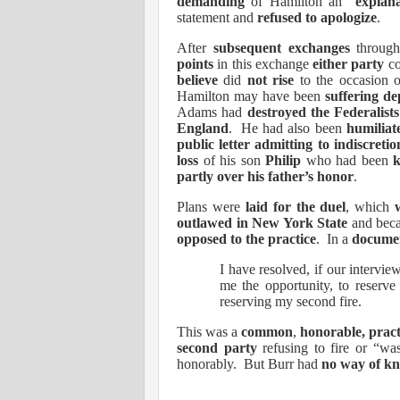
demanding
of Hamilton an “
explan
statement and
refused to apologize
.
After
subsequent exchanges
throug
points
in this exchange
either party
co
believe
did
not rise
to the occasion 
Hamilton may have been
suffering de
Adams had
destroyed the Federalists
England
.
He had also been
humiliat
public letter admitting to indiscretio
loss
of his son
Philip
who had been
k
partly over his father’s honor
.
Plans were
laid for the duel
, which
outlawed in New York State
and bec
opposed to the practice
.
In a
documen
I have resolved, if our intervie
me the opportunity, to reserve
reserving my second fire.
This was a
common
,
honorable, pract
second party
refusing to fire or “was
honorably.
But Burr had
no way of k