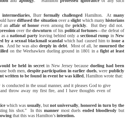
ation
and
apology
.”
Hamilton
professed ignorance
of any such
h
intermediaries
, Burr
formally challenged
Hamilton.
At
many
uld have
diffused the situation
over a
slight
which many
historians
of an
affair of honor
even among the
prickly
.
But they did not.
pression
over the
downturn
of his
political fortunes
—the defeat of
as a
national party
leaving behind only a
sectional rump
in
New
ed by a sexual blackmail scandal
which had caused him to
issue a
ns
.
And he was also
deeply in debt
.
Most of all, he
mourned the
illed
on the
Weehawken dueling ground in 1801 in a
fight at least
would be held in secret
in New Jersey because
dueling had been
ause both men,
despite participation in earlier duels
, were
publicly
t written to be found in event he was killed
, Hamilton wrote that:
w is conducted in the usual manner, and it pleases God to give
 and throw away my first fire, and I have thoughts even of
ice
which was
usually
, but
not universally
,
honored in turn by the
ting his shot.”
In this
manner
most duels
ended bloodlessly
but
nowing
that this was Hamilton’s
intention
.