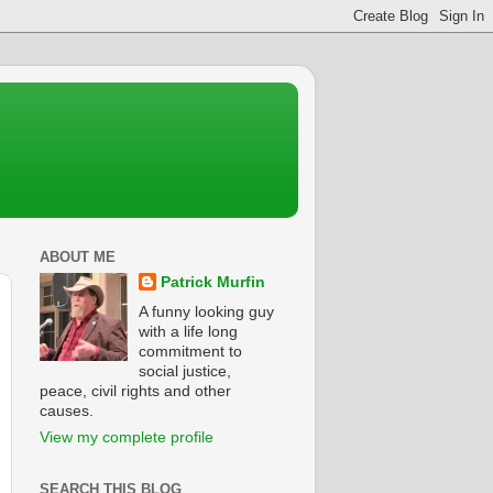
ABOUT ME
Patrick Murfin
A funny looking guy
with a life long
commitment to
social justice,
peace, civil rights and other
causes.
View my complete profile
SEARCH THIS BLOG