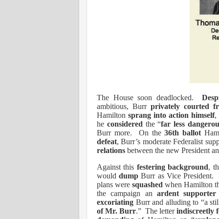
The House soon deadlocked.
Desp
ambitious, Burr
privately courted f
Hamilton
sprang into action himself
,
he
considered
the “
far less dangerou
Burr more.
On the
36th ballot
Hami
defeat
, Burr’s moderate Federalist sup
relations
between the new President a
Against this
festering background
, t
would
dump
Burr as Vice President.
plans were
squashed
when Hamilton th
the campaign an
ardent supporter
excoriating
Burr and alluding to “
a st
of Mr. Burr
.”
The letter
indiscreetly