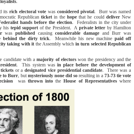
loyalists
.
d its
rich electoral vote
was
considered pivotal
.
Burr was named
emocratic Republican
ticket
in the
hope
that he could
deliver
New
Federalist hands before the election
.
Federalists in the city under
y his
tepid support
of the President.
A
private letter
by Hamilton
r
was
published
causing
considerable damage
and Burr was
be
behind the dirty trick
.
Meanwhile his new machine
paid off
ity
taking with it
the Assembly which
in turn selected Republican
e candidate with a
majority of electors
won the presidency and the
president
.
This system was
in place before the development of
tickets
or a
designated vice presidential candidate
.
There was a
te to Burr
, but
mysteriously none did
so
resulting in a
73-73 tie vote
ecision
was
thrown into
the
House of Representatives
where