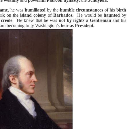
he wealthy
and
powerful
Patroon dynasty
, the
Schuyler
s.
fame
, he was
humiliated
by the
humble circumstances
of his
birth
erk
on the
island colony
of
Barbados.
He would be
haunted
by
 creole
.
He knew that he was
not by rights
a
Gentleman
and his
om becoming truly Washington’s
heir as President
.