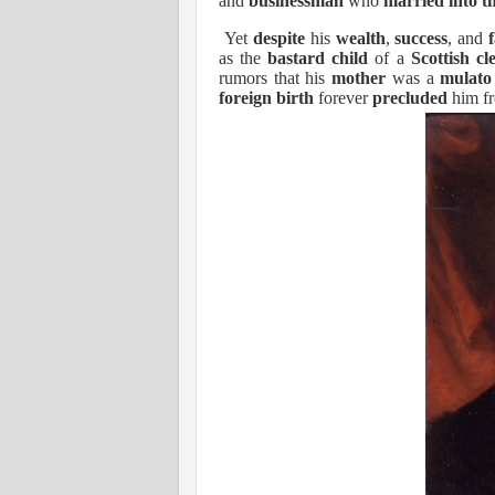
and
businessman
who
married into t
Yet
despite
his
wealth
,
success
, and
as the
bastard child
of a
Scottish
cl
rumors that his
mother
was a
mulato
foreign birth
forever
precluded
him fr