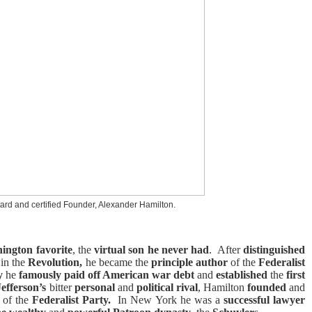
ard and certified Founder, Alexander Hamilton.
ington
favorite
, the
virtual son he never had
.
After
distinguished
in the
Revolution,
he became the
principle author
of the
Federalist
ry
he
famously paid off American war debt
and
established
the
first
efferson’s
bitter
personal
and
political rival
, Hamilton
founded
and
of the
Federalist Party.
In New York he was a
successful lawyer