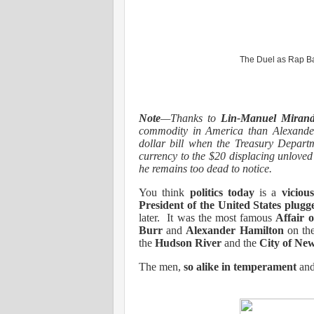
The Duel as Rap Ba
Note
—Thanks to
Lin-Manuel Miran
commodity in America than Alexande
dollar bill when the Treasury Departm
currency to the $20 displacing unlove
he remains too dead to notice.
You think
politics today
is a
viciou
President of the United States
plug
later.
It was the most famous
Affair 
Burr
and
Alexander Hamilton
on th
the
Hudson River
and the
City of Ne
The men,
so alike in temperament
an