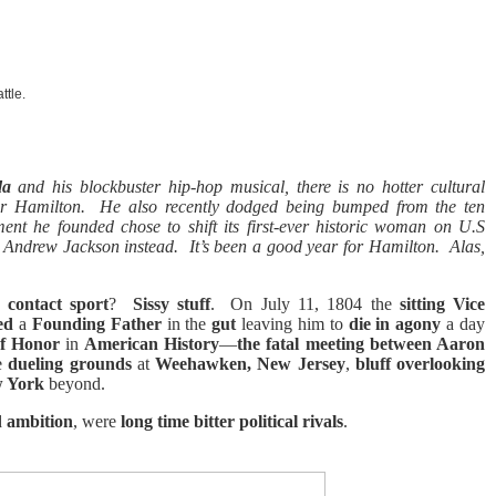
ttle.
da
and his blockbuster hip-hop musical, there is no hotter cultural
r Hamilton.
He also recently dodged being bumped from the ten
ent he founded chose to shift its first-ever historic woman on U.S
d Andrew Jackson instead.
It’s been a good year for Hamilton.
Alas,
s contact sport
?
Sissy stuff
.
On July 11, 1804 the
sitting Vice
ged
a
Founding Father
in the
gut
leaving him to
die in agony
a day
of Honor
in
American History
—
the fatal meeting between Aaron
e
dueling grounds
at
Weehawken, New Jersey
,
bluff overlooking
w York
beyond.
d
ambition
, were
long time bitter political rivals
.