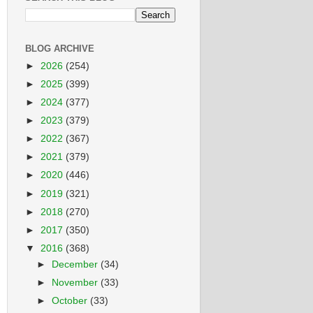
BLOG ARCHIVE
►
2026
(254)
►
2025
(399)
►
2024
(377)
►
2023
(379)
►
2022
(367)
►
2021
(379)
►
2020
(446)
►
2019
(321)
►
2018
(270)
►
2017
(350)
▼
2016
(368)
►
December
(34)
►
November
(33)
►
October
(33)