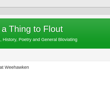
 a Thing to Flout
, History, Poetry and General Bloviating
y at Weehawken