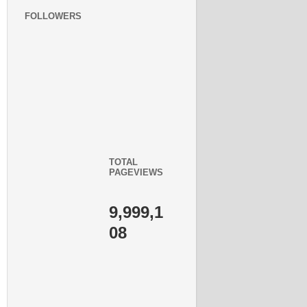
FOLLOWERS
TOTAL
PAGEVIEWS
9,999,1
08