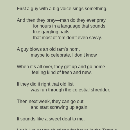
First a guy with a big voice sings something.
And then they pray—man do they ever pray,
for hours in a language that sounds
like gargling nails
that most of ‘em don’t even savvy.
A guy blows an old ram’s horn,
maybe to celebrate, I don’t know
When it’s all over, they get up and go home
feeling kind of fresh and new.
If they did it right that old list
was run through the celestial shredder.
Then next week, they can go out
and start screwing up again.
It sounds like a sweet deal to me.