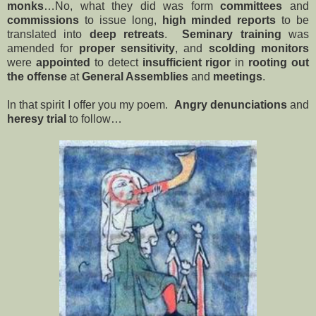
monks
…No, what they did was form
committees
and
commissions
to issue long,
high minded
reports
to be
translated into
deep
retreats
.
Seminary training
was
amended for
proper sensitivity
, and
scolding monitors
were
appointed
to detect
insufficient rigor
in
rooting out
the offense
at
General Assemblies
and
meetings
.
In that spirit I offer you my poem.
Angry denunciations
and
heresy trial
to follow…