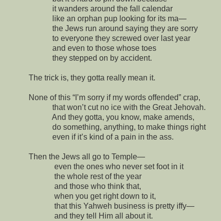
it wanders around the fall calendar
like an orphan pup looking for its ma—
the Jews run around saying they are sorry
to everyone they screwed over last year
and even to those whose toes
they stepped on by accident.
The trick is, they gotta really mean it.
None of this “I’m sorry if my words offended” crap,
that won’t cut no ice with the Great Jehovah.
And they gotta, you know, make amends,
do something, anything, to make things right
even if it’s kind of a pain in the ass.
Then the Jews all go to Temple—
even the ones who never set foot in it
the whole rest of the year
and those who think that,
when you get right down to it,
that this Yahweh business is pretty iffy—
and they tell Him all about it.