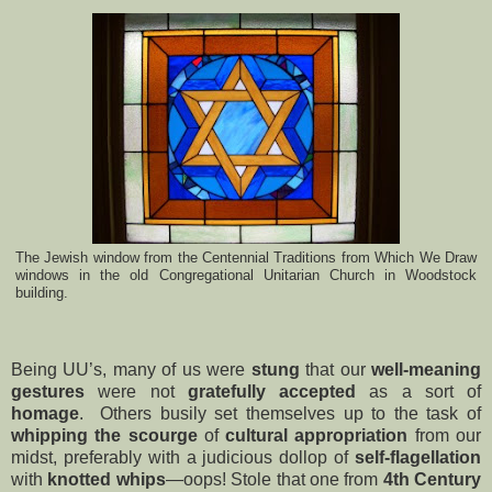
The Jewish window from the Centennial Traditions from Which We Draw
windows in the old Congregational Unitarian Church in Woodstock
building.
Being UU’s, many of us were
stung
that our
well-meaning
gestures
were not
gratefully accepted
as a sort of
homage
. Others busily set themselves up to the task of
whipping the scourge
of
cultural appropriation
from our
midst, preferably with a judicious dollop of
self-flagellation
with
knotted whips
—oops! Stole that one from
4th Century