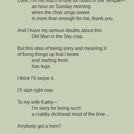
Look, I’m not much of one for hours in the Temple—
an hour on Sunday morning
when the choir sings sweet
is more than enough for me, thank you.
And I have my serious doubts about this
Old Man in the Sky crap.
But this idea of being sorry and meaning it
of fixing things up that I broke
and starting fresh
has legs.
I think I’ll swipe it.
I’ll start right now.
To my wife Kathy—
I’m sorry for being such
a crabby dickhead most of the time…
Anybody got a horn?