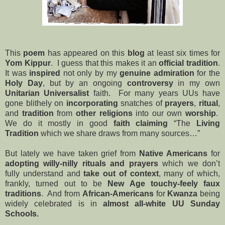
This
poem
has appeared on this
blog
at least six times for
Yom Kippur
.
I guess that this makes it an
official tradition
.
It
was
inspired
not only by my
genuine admiration
for the
Holy Day
, but by an ongoing
controversy
in my own
Unitarian Universalist
faith. For many years UUs have
gone blithely on
incorporating
snatches of
prayers
,
ritual
,
and
tradition
from
other religions
into our own
worship
.
We do it mostly in good
faith claiming
“The
Living
Tradition
which we share draws from many sources…”
But lately we have taken grief from
Native Americans
for
adopting willy-nilly rituals and prayers
which we don’t
fully understand and
take out of context
, many of which,
frankly, turned out to be
New Age
touchy-feely
faux
traditions
. And from
African-Americans
for
Kwanza
being
widely celebrated is in
almost all-white
UU
Sunday
Schools
.