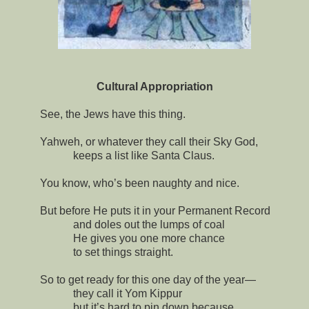
Cultural Appropriation
See, the Jews have this thing.
Yahweh, or whatever they call their Sky God,
keeps a list like Santa Claus.
You know, who’s been naughty and nice.
But before He puts it in your Permanent Record
and doles out the lumps of coal
He gives you one more chance
to set things straight.
So to get ready for this one day of the year—
they call it Yom Kippur
but it’s hard to pin down because