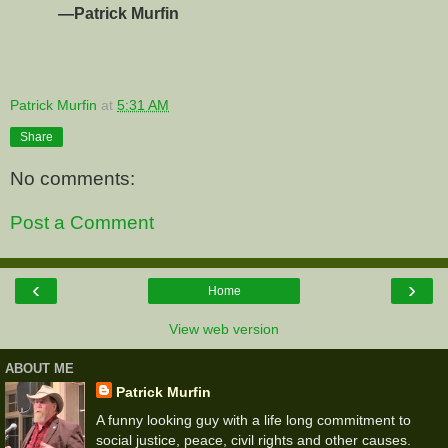
—Patrick Murfin
Patrick Murfin
at
5:31 AM
Share
No comments:
Post a Comment
‹
›
Home
View web version
ABOUT ME
Patrick Murfin
A funny looking guy with a life long commitment to
social justice, peace, civil rights and other causes.