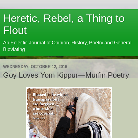
Heretic, Rebel, a Thing to
Flout
An Eclectic Journal of Opinion, History, Poetry and General
Bloviating
WEDNESDAY, OCTOBER 12, 2016
Goy Loves Yom Kippur—Murfin Poetry